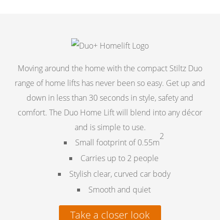
Moving around the home with the compact Stiltz Duo
range of home lifts has never been so easy. Get up and
down in less than 30 seconds in style, safety and
comfort. The Duo Home Lift will blend into any décor
and is simple to use.
2
Small footprint of 0.55m
Carries up to 2 people
Stylish clear, curved car body
Smooth and quiet
Take a closer look