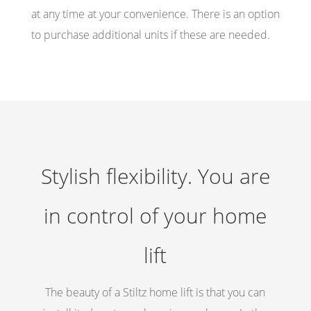
at any time at your convenience. There is an option
to purchase additional units if these are needed.
Stylish flexibility. You are
in control of your home
lift
The beauty of a Stiltz home lift is that you can