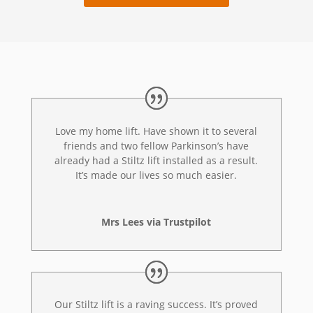
Love my home lift. Have shown it to several
friends and two fellow Parkinson’s have
already had a Stiltz lift installed as a result.
It’s made our lives so much easier.
Mrs Lees via Trustpilot
Our Stiltz lift is a raving success. It’s proved