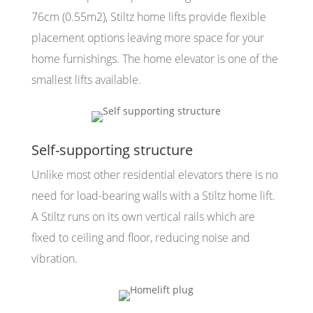
76cm (0.55m2), Stiltz home lifts provide flexible
placement options leaving more space for your
home furnishings. The home elevator is one of the
smallest lifts available.
Self-supporting structure
Unlike most other residential elevators there is no
need for load-bearing walls with a Stiltz home lift.
A Stiltz runs on its own vertical rails which are
fixed to ceiling and floor, reducing noise and
vibration.