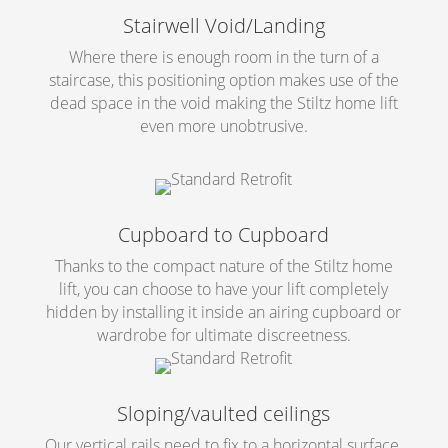
Stairwell Void/Landing
Where there is enough room in the turn of a
staircase, this positioning option makes use of the
dead space in the void making the Stiltz home lift
even more unobtrusive.
Cupboard to Cupboard
Thanks to the compact nature of the Stiltz home
lift, you can choose to have your lift completely
hidden by installing it inside an airing cupboard or
wardrobe for ultimate discreetness.
Sloping/vaulted ceilings
Our vertical rails need to fix to a horizontal surface.