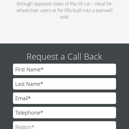
through opposite sides of the lift car – ideal for
wheelchair users or for lifts built into a stairwell
void.
Request a Call Back