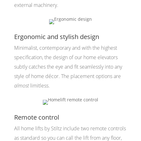
external machinery.
Ergonomic and stylish design
Minimalist, contemporary and with the highest
specification, the design of our home elevators
subtly catches the eye and fit seamlessly into any
style of home décor. The placement options are
almost
limitless.
Remote control
All home lifts by Stiltz include two remote controls
as standard so you can call the lift from any floor,