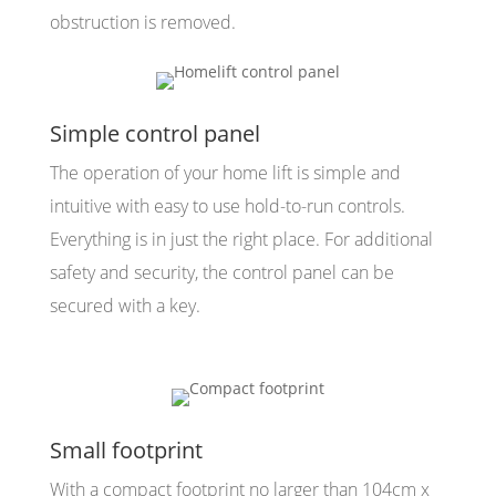
obstruction is removed.
Simple control panel
The operation of your home lift is simple and
intuitive with easy to use hold-to-run controls.
Everything is in just the right place. For additional
safety and security, the control panel can be
secured with a key.
Small footprint
With a compact footprint no larger than 104cm x