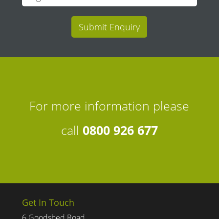
Submit Enquiry
For more information please
call
0800 926 677
Get In Touch
6 Goodshed Road