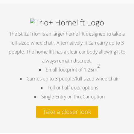
The Stiltz Trio+ is an larger home lift designed to take a
full-sized wheelchair. Alternatively, it can carry up to 3
people. The home lift has a clear car body allowing it to
always remain discreet.
2
Small footprint of 1.25m
Carries up to 3 people/full sized wheelchair
Full or half door options
Single Entry or ThruCar option
Take a closer look