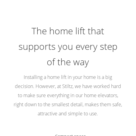
The home lift that
supports you every step
of the way
Installing a home lift in your home is a big
decision. However, at Stiltz, we have worked hard
to make sure everything in our home elevators,
right down to the smallest detail, makes them safe,
attractive and simple to use.