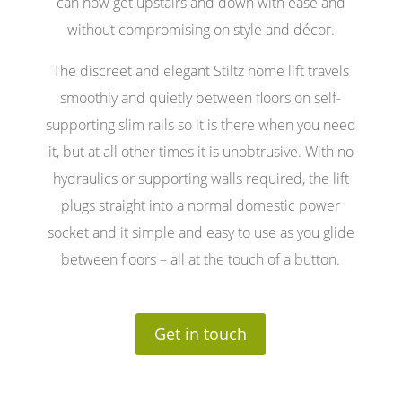
can now get upstairs and down with ease and
without compromising on style and décor.
The discreet and elegant Stiltz home lift travels
smoothly and quietly between floors on self-
supporting slim rails so it is there when you need
it, but at all other times it is unobtrusive. With no
hydraulics or supporting walls required, the lift
plugs straight into a normal domestic power
socket and it simple and easy to use as you glide
between floors – all at the touch of a button.
Get in touch