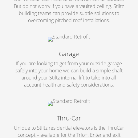
But do not worry if you have a vaulted ceiling. Stiltz
building teams can provide subtle solutions to
overcoming pitched roof installations.
Garage
If you are looking to get from your outside garage
safely into your home we can build a simple shaft
around your Stiltz internal lift to take into all
account health and safety considerations.
Thru-Car
Unique to Stiltz residential elevators is the ThruCar
concept – available for the Trio+. Enter and exit