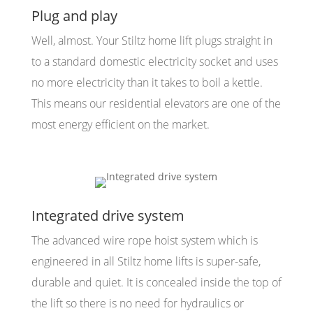
Plug and play
Well, almost. Your Stiltz home lift plugs straight in
to a standard domestic electricity socket and uses
no more electricity than it takes to boil a kettle.
This means our residential elevators are one of the
most energy efficient on the market.
Integrated drive system
The advanced wire rope hoist system which is
engineered in all Stiltz home lifts is super-safe,
durable and quiet. It is concealed inside the top of
the lift so there is no need for hydraulics or