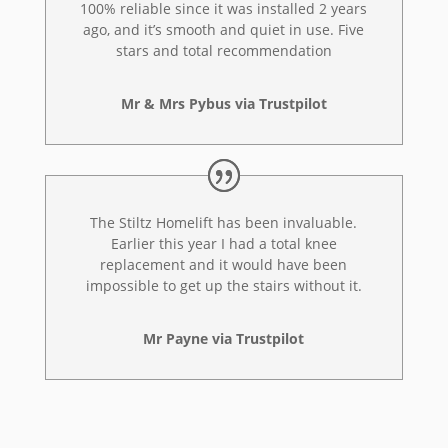
100% reliable since it was installed 2 years
ago, and it’s smooth and quiet in use. Five
stars and total recommendation
Mr & Mrs Pybus via Trustpilot
The Stiltz Homelift has been invaluable.
Earlier this year I had a total knee
replacement and it would have been
impossible to get up the stairs without it.
Mr Payne via Trustpilot