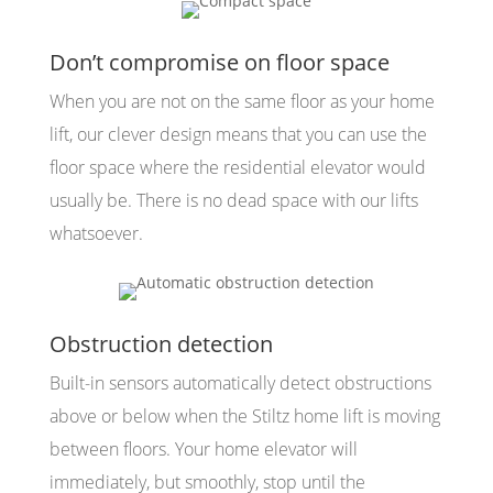
Don’t compromise on floor space
When you are not on the same floor as your home
lift, our clever design means that you can use the
floor space where the residential elevator would
usually be. There is no dead space with our lifts
whatsoever.
Obstruction detection
Built-in sensors automatically detect obstructions
above or below when the Stiltz home lift is moving
between floors. Your home elevator will
immediately, but smoothly, stop until the