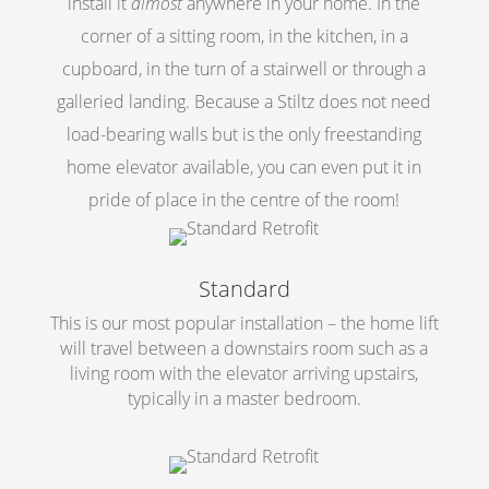
install it
almost
anywhere in your home. In the
corner of a sitting room, in the kitchen, in a
cupboard, in the turn of a stairwell or through a
galleried landing. Because a Stiltz does not need
load-bearing walls but is the only freestanding
home elevator available, you can even put it in
pride of place in the centre of the room!
Standard
This is our most popular installation – the home lift
will travel between a downstairs room such as a
living room with the elevator arriving upstairs,
typically in a master bedroom.