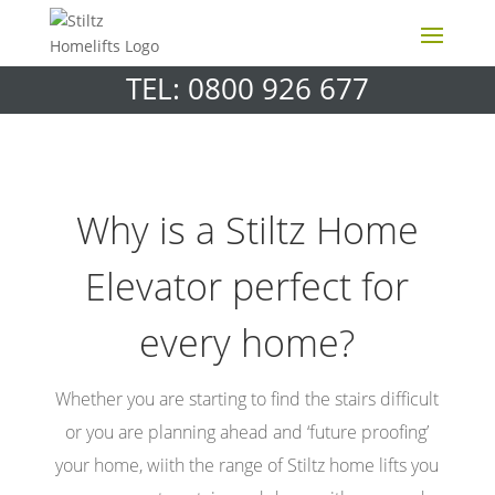
TEL: 0800 926 677
Why is a Stiltz Home
Elevator perfect for
every home?
Whether you are starting to find the stairs difficult
or you are planning ahead and ‘future proofing’
your home, wiith the range of Stiltz home lifts you